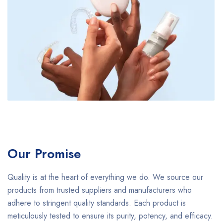
Our Promise
Quality is at the heart of everything we do. We source our
products from trusted suppliers and manufacturers who
adhere to stringent quality standards. Each product is
meticulously tested to ensure its purity, potency, and efficacy.