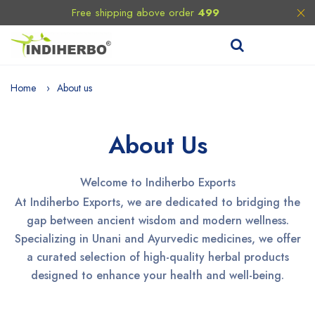
Free shipping above order
499
Home
About us
About Us
Welcome to Indiherbo Exports
At Indiherbo Exports, we are dedicated to bridging the
gap between ancient wisdom and modern wellness.
Specializing in Unani and Ayurvedic medicines, we offer
a curated selection of high-quality herbal products
designed to enhance your health and well-being.