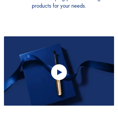
products for your needs.