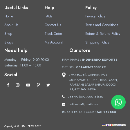
Useful Links
Help
Policy
Home
FAQs
Privacy Policy
About Us
Contact Us
Terms and Conditions
Shop
Track Order
Return & Refund Policy
Blogs
My Account
Shipping Policy
Need help
Our store
Monday – Friday: 9:00-20:00
FIRM NAME :
INDIHERBO EXPORTS
Saturday: 11:00 – 15:00
GST NO :
08AAIFI6758B1Z9
Social
779,780,781, CAPTAIN FAIZ
MOHAMMED STREET, BISATIYAAN,
RAMGANJ BAZAR JAIPUR-302003,
RAJASTHAN INDIA
9587991299,7070161660
indiherbo@gmail.com
IMPORT EXPORT CODE :
AAIFI6758B
Copyright © INDIHERBO 2026