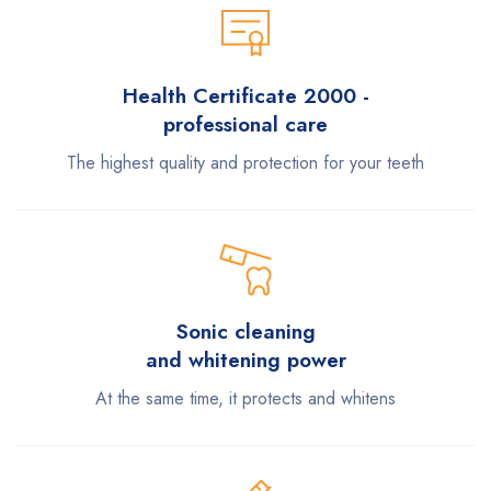
Health Certificate 2000 -
professional care
The highest quality and protection for your teeth
Sonic cleaning
and whitening power
At the same time, it protects and whitens