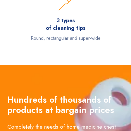
3 types
of cleaning tips
Round, rectangular and super-wide
Hundreds of thousands of
products at bargain prices
Completely the needs of home medicine chest