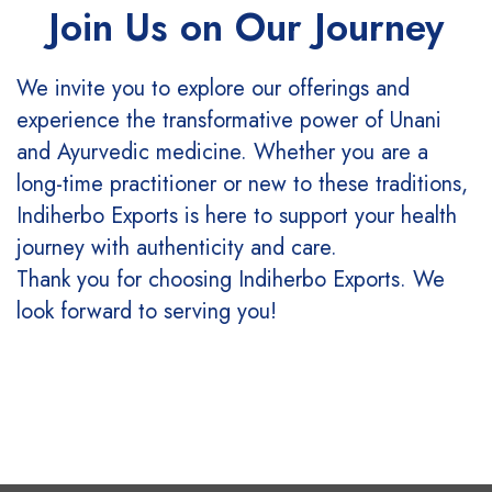
Join Us on Our Journey
We invite you to explore our offerings and
experience the transformative power of Unani
and Ayurvedic medicine. Whether you are a
long-time practitioner or new to these traditions,
Indiherbo Exports is here to support your health
journey with authenticity and care.
Thank you for choosing Indiherbo Exports. We
look forward to serving you!