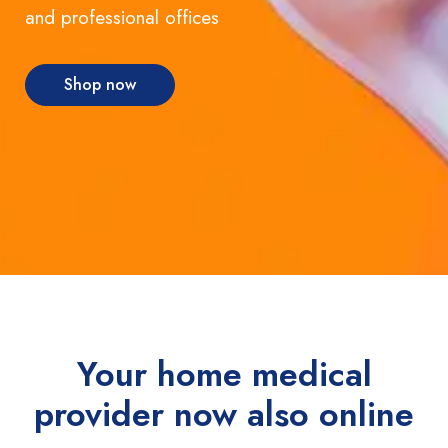
and professional offices
Shop now
Your home medical
provider now also online