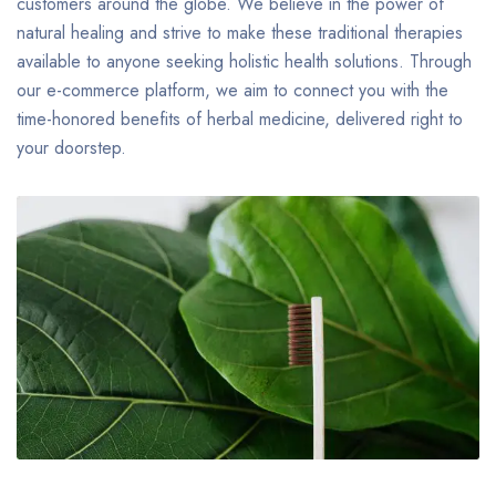
customers around the globe. We believe in the power of
natural healing and strive to make these traditional therapies
available to anyone seeking holistic health solutions. Through
our e-commerce platform, we aim to connect you with the
time-honored benefits of herbal medicine, delivered right to
your doorstep.