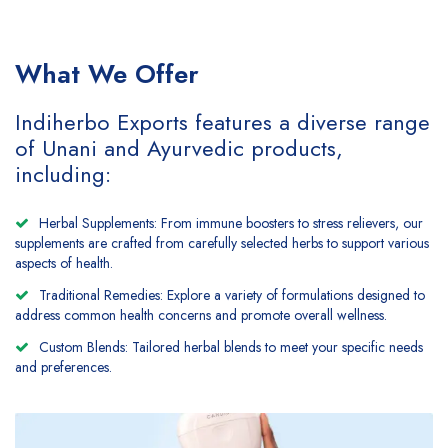
What We Offer
Indiherbo Exports features a diverse range
of Unani and Ayurvedic products,
including:
Herbal Supplements: From immune boosters to stress relievers, our
supplements are crafted from carefully selected herbs to support various
aspects of health.
Traditional Remedies: Explore a variety of formulations designed to
address common health concerns and promote overall wellness.
Custom Blends: Tailored herbal blends to meet your specific needs
and preferences.