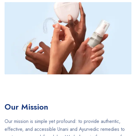
Our Mission
Our mission is simple yet profound: to provide authentic,
effective, and accessible Unani and Ayurvedic remedies to