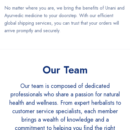
No matter where you are, we bring the benefits of Unani and
Ayurvedic medicine to your doorstep. With our efficient
global shipping services, you can trust that your orders will
arrive promptly and securely.
Our Team
Our team is composed of dedicated
professionals who share a passion for natural
health and wellness. From expert herbalists to
customer service specialists, each member
brings a wealth of knowledge and a
commitment to helping you find the right