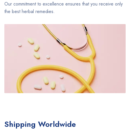
Our commitment to excellence ensures that you receive only
the best herbal remedies.
Shipping Worldwide