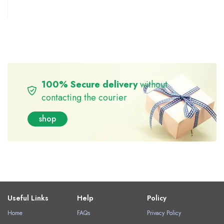
100% Secure delivery
without
contacting the courier
shop
Useful Links
Help
Policy
Home
FAQs
Privacy Policy