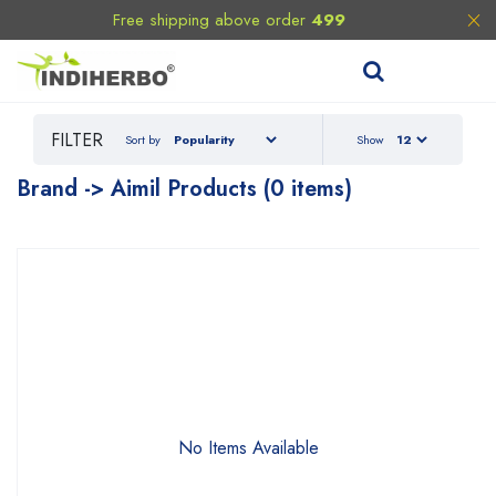
Free shipping above order
499
FILTER
Sort by
Show
Brand -> Aimil Products (0 items)
No Items Available