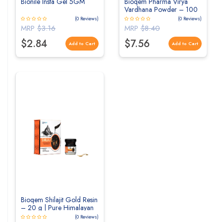
Bionile Insta Gel 5GM
Bioqem Pharma Virya
Vardhana Powder – 100
g
(0 Reviews)
(0 Reviews)
MRP
$3.16
MRP
$8.40
$2.84
$7.56
Add to Cart
Add to Cart
Bioqem Shilajit Gold Resin
– 20 g | Pure Himalayan
Resin for Strength &
(0 Reviews)