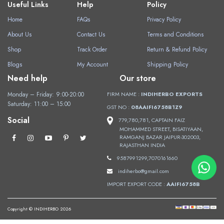
Useful Links
Help
Policy
Home
FAQs
Privacy Policy
About Us
Contact Us
Terms and Conditions
Shop
Track Order
Return & Refund Policy
Blogs
My Account
Shipping Policy
Need help
Our store
Monday – Friday: 9:00-20:00
FIRM NAME :
INDIHERBO EXPORTS
Saturday: 11:00 – 15:00
GST NO :
08AAIFI6758B1Z9
Social
779,780,781, CAPTAIN FAIZ
MOHAMMED STREET, BISATIYAAN,
RAMGANJ BAZAR JAIPUR-302003,
RAJASTHAN INDIA
9587991299,7070161660
indiherbo@gmail.com
IMPORT EXPORT CODE :
AAIFI6758B
Copyright © INDIHERBO 2026