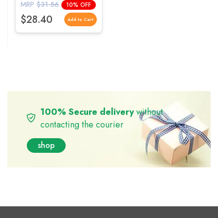
Vitality
MRP
$31.56
10% OFF
$28.40
Add to Cart
100% Secure delivery
without
contacting the courier
shop