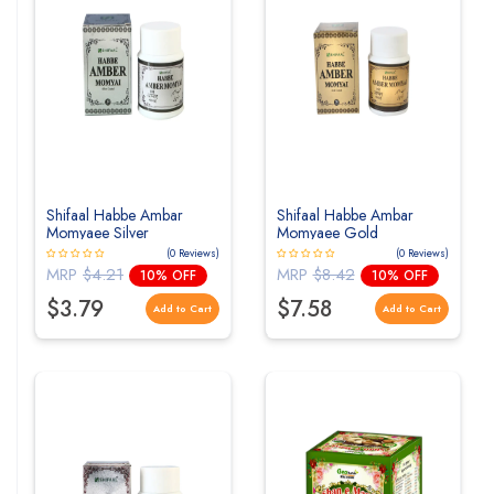
Shifaal Habbe Ambar
Shifaal Habbe Ambar
Momyaee Silver
Momyaee Gold
(0 Reviews)
(0 Reviews)
MRP
$4.21
MRP
$8.42
10% OFF
10% OFF
$3.79
$7.58
Add to Cart
Add to Cart