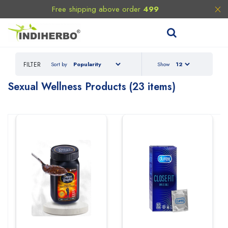
Free shipping above order
499
FILTER
Sort by
Show
Sexual Wellness
Products (23 items)