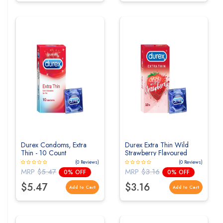
Durex Condoms, Extra
Durex Extra Thin Wild
Thin - 10 Count
Strawberry Flavoured
Condoms For Men - 10s
(0 Reviews)
(0 Reviews)
MRP
$5.47
MRP
$3.16
0% OFF
0% OFF
$5.47
$3.16
Add to Cart
Add to Cart