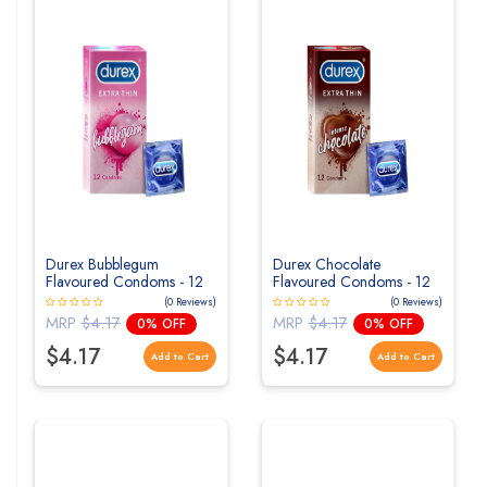
Durex Bubblegum
Durex Chocolate
Flavoured Condoms - 12
Flavoured Condoms - 12
Count
Count
(0 Reviews)
(0 Reviews)
MRP
$4.17
MRP
$4.17
0% OFF
0% OFF
$4.17
$4.17
Add to Cart
Add to Cart