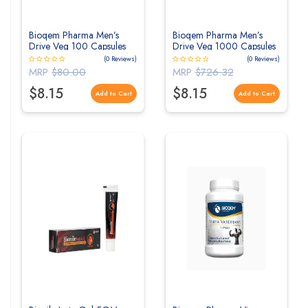
Bioqem Pharma Men’s
Bioqem Pharma Men’s
Drive Veg 100 Capsules
Drive Veg 1000 Capsules
(0 Reviews)
(0 Reviews)
MRP
$80.00
MRP
$726.32
$8.15
$8.15
Add to Cart
Add to Cart