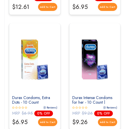
$12.61
$6.95
Add to Cart
Add to Cart
Durex Condoms, Extra
Durex Intense Condoms
Dots - 10 Count
for her - 10 Count |
Dotted and Ribbed
(0 Reviews)
(0 Reviews)
condom with Desirex gel
MRP
$6.95
MRP
$9.26
0% OFF
0% OFF
$6.95
$9.26
Add to Cart
Add to Cart