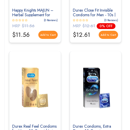
Happy Knights MAJUN –
Durex Close Fit Invisible
Herbal Supplement for
Condoms for Men - 10s |
Enhanced Male Sex
Ultra Thin Condom
(0 Reviews)
(0 Reviews)
Power, Stamina & Vitality
MRP
$11.56
MRP
$12.61
0% OFF
$11.56
$12.61
Add to Cart
Add to Cart
Durex Real Feel Condoms
Durex Condoms, Extra