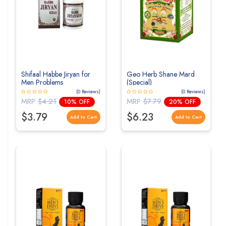
Shifaal Habbe Jiryan for
Geo Herb Shane Mard
Men Problems
(Special)
(0 Reviews)
(0 Reviews)
MRP
$4.21
MRP
$7.79
10% OFF
20% OFF
$3.79
$6.23
Add to Cart
Add to Cart