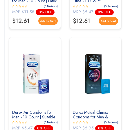
for Men - 10 Count | Latex
Time - 10 Count
Free
(0 Reviews)
(0 Reviews)
MRP
$11.58
MRP
$5.47
0% OFF
0% OFF
$12.61
$12.61
Add to Cart
Add to Cart
Durex Air Condoms for
Durex Mutual Climax
Men - 10 Count | Suitable
Condoms for Men &
for use with lubes
Women | Dotted | 10
(0 Reviews)
(0 Reviews)
Count
MRP
$5.47
MRP
$6.95
0% OFF
0% OFF