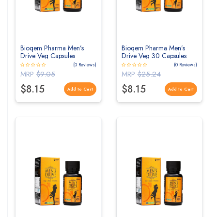
Bioqem Pharma Men’s
Bioqem Pharma Men’s
Drive Veg Capsules
Drive Veg 30 Capsules
(0 Reviews)
(0 Reviews)
MRP
$9.05
MRP
$25.24
$8.15
$8.15
Add to Cart
Add to Cart