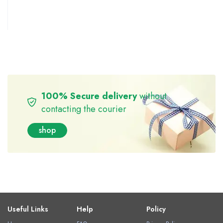
100% Secure delivery
without
contacting the courier
shop
Useful Links
Help
Policy