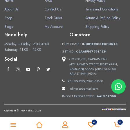
Home
FAQs
Privacy Policy
About Us
Contact Us
Terms and Conditions
Shop
Track Order
Return & Refund Policy
Blogs
My Account
Shipping Policy
Need help
Our store
Monday – Friday: 9:00-20:00
FIRM NAME :
INDIHERBO EXPORTS
Saturday: 11:00 – 15:00
GST NO :
08AAIFI6758B1Z9
Social
779,780,781, CAPTAIN FAIZ
MOHAMMED STREET, BISATIYAAN,
RAMGANJ BAZAR JAIPUR-302003,
RAJASTHAN INDIA
9587991299,7070161660
indiherbo@gmail.com
IMPORT EXPORT CODE :
AAIFI6758B
Copyright © INDIHERBO 2026
0
0