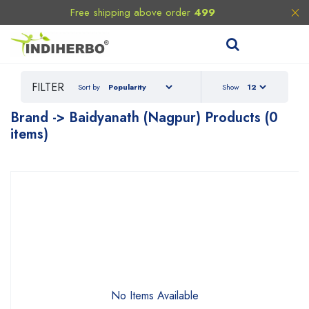
Free shipping above order
499
FILTER
Sort by
Show
Brand -> Baidyanath (Nagpur) Products (0
items)
No Items Available