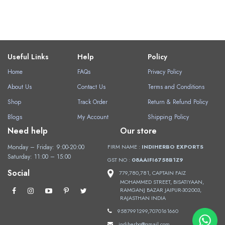
Useful Links
Help
Policy
Home
FAQs
Privacy Policy
About Us
Contact Us
Terms and Conditions
Shop
Track Order
Return & Refund Policy
Blogs
My Account
Shipping Policy
Need help
Our store
Monday – Friday: 9:00-20:00
FIRM NAME :
INDIHERBO EXPORTS
Saturday: 11:00 – 15:00
GST NO :
08AAIFI6758B1Z9
Social
779,780,781, CAPTAIN FAIZ
MOHAMMED STREET, BISATIYAAN,
RAMGANJ BAZAR JAIPUR-302003,
RAJASTHAN INDIA
9587991299,7070161660
indiherbo@gmail.com