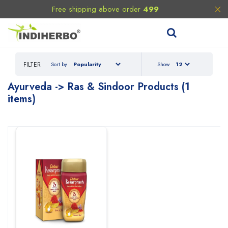
Free shipping above order
499
FILTER
Sort by
Show
Ayurveda
-> Ras & Sindoor
Products (1
items)