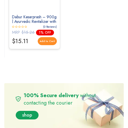
Dabur Kesarprash – 900g
| Ayurvedic Revitalizer with
Kesar & Moti
(0 Reviews)
MRP
$15.26
1% OFF
$15.11
Add to Cart
100% Secure delivery
without
contacting the courier
shop