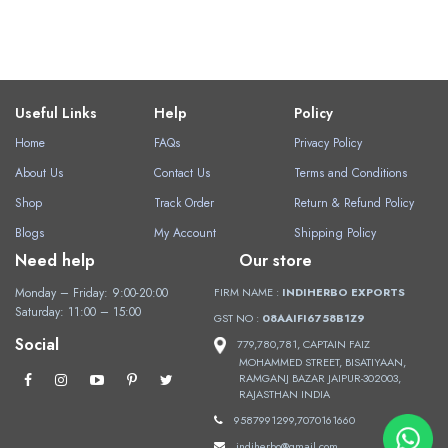
Useful Links
Help
Policy
Home
FAQs
Privacy Policy
About Us
Contact Us
Terms and Conditions
Shop
Track Order
Return & Refund Policy
Blogs
My Account
Shipping Policy
Need help
Our store
Monday – Friday: 9:00-20:00
FIRM NAME :
INDIHERBO EXPORTS
Saturday: 11:00 – 15:00
GST NO :
08AAIFI6758B1Z9
Social
779,780,781, CAPTAIN FAIZ
MOHAMMED STREET, BISATIYAAN,
RAMGANJ BAZAR JAIPUR-302003,
RAJASTHAN INDIA
9587991299,7070161660
indiherbo@gmail.com