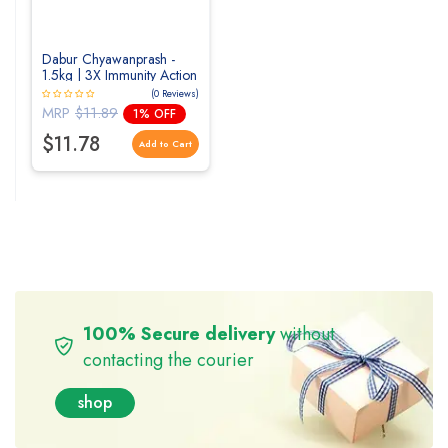
Dabur Chyawanprash -
1.5kg | 3X Immunity Action
| With 40+ Ayurvedic
(0 Reviews)
Herbs | Helps Build
MRP
$11.89
1% OFF
Strength & Stamina |
Builds Overall Health |
$11.78
Add to Cart
Ayurvedic Health
Supplement
100% Secure delivery
without
contacting the courier
shop