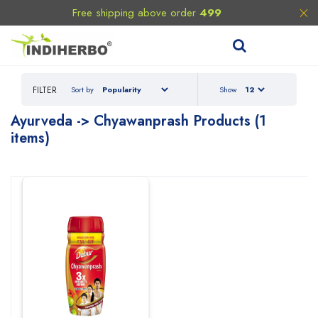
Free shipping above order
499
FILTER
Sort by
Show
Ayurveda
-> Chyawanprash
Products (1
items)