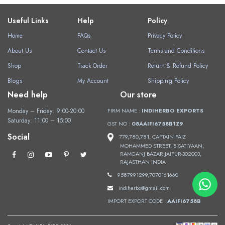
Useful Links
Help
Policy
Home
FAQs
Privacy Policy
About Us
Contact Us
Terms and Conditions
Shop
Track Order
Return & Refund Policy
Blogs
My Account
Shipping Policy
Need help
Our store
Monday – Friday: 9:00-20:00
FIRM NAME :
INDIHERBO EXPORTS
Saturday: 11:00 – 15:00
GST NO :
08AAIFI6758B1Z9
Social
779,780,781, CAPTAIN FAIZ
MOHAMMED STREET, BISATIYAAN,
RAMGANJ BAZAR JAIPUR-302003,
RAJASTHAN INDIA
9587991299,7070161660
indiherbo@gmail.com
IMPORT EXPORT CODE :
AAIFI6758B