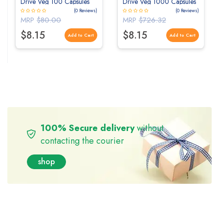
Drive Veg 100 Capsules
Drive Veg 1000 Capsules
(0 Reviews)
(0 Reviews)
MRP
$80.00
MRP
$726.32
$8.15
$8.15
Add to Cart
Add to Cart
100% Secure delivery
without
contacting the courier
shop