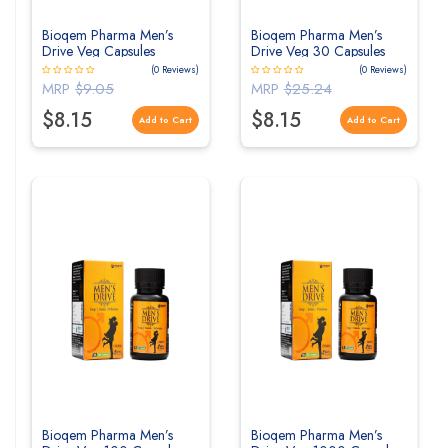
Bioqem Pharma Men’s
Bioqem Pharma Men’s
Drive Veg Capsules
Drive Veg 30 Capsules
(0 Reviews)
(0 Reviews)
MRP
$9.05
MRP
$25.24
$8.15
$8.15
Add to Cart
Add to Cart
Bioqem Pharma Men’s
Bioqem Pharma Men’s