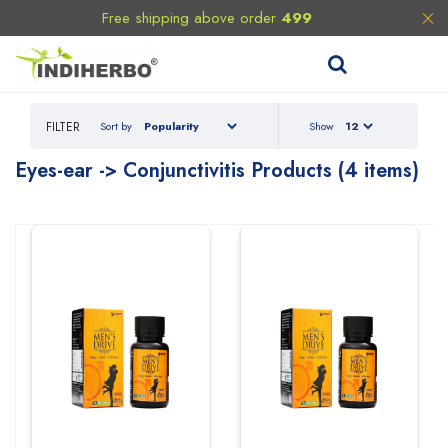
Free shipping above order
499
FILTER
Sort by
Show
Eyes-ear -> Conjunctivitis Products (4 items)