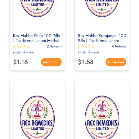
Rex Habbe Shifa 100 Pills
Rex Habbe Surajanjan 100
| Traditional Unani Herbal
Pills | Traditional Unani
Pills for Respiratory &
Herbal Pills for Joint
(0 Reviews)
(0 Reviews)
General Wellness
Wellness
MRP
$1.16
MRP
$1.58
$1.16
$1.58
Add to Cart
Add to Cart