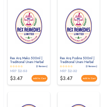
Rex Arq Mako 500ml |
Rex Arq Podina 500ml |
Traditional Unani Herbal
Traditional Unani Herbal
Distillate for Liver &
Distillate for Digestive
(0 Reviews)
(0 Reviews)
Overall Wellness
Wellness
MRP
$2.53
MRP
$2.32
$3.47
$3.47
Add to Cart
Add to Cart