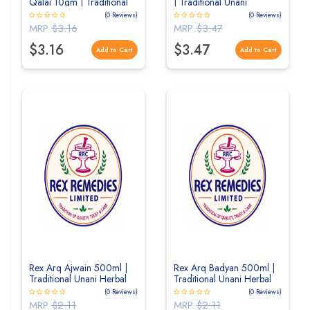
Qalai 10gm | Traditional
| Traditional Unani
Unani Mineral Formulation
Cooling Herbal Distillate
(0 Reviews)
(0 Reviews)
for Strength & Vitality
MRP
$3.16
MRP
$3.47
$3.16
$3.47
Add to Cart
Add to Cart
Rex Arq Ajwain 500ml |
Rex Arq Badyan 500ml |
Traditional Unani Herbal
Traditional Unani Herbal
Distillate for Digestive
Distillate for Digestive
(0 Reviews)
(0 Reviews)
Wellness
Wellness
MRP
$2.11
MRP
$2.11