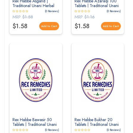
Rex Habbe Asgand |
Rex Habbe Azaraqi 100
Traditional Unani Herbal
Tablets | Traditional Unani
Tablets for Strength &
Herbal Tablets for Nervous
(0 Reviews)
(0 Reviews)
General Wellness
System & Wellness
MRP
$1.58
MRP
$1.16
$1.58
$1.58
Add to Cart
Add to Cart
Rex Habbe Bawasir 50
Rex Habbe Bukhar 20
Tablets | Traditional Unani
Tablets | Traditional Unani
Herbal Tablets
Herbal Tablets
(0 Reviews)
(0 Reviews)