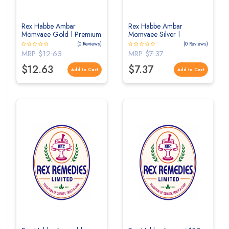
Rex Habbe Ambar
Rex Habbe Ambar
Momyaee Gold | Premium
Momyaee Silver |
Unani Herbal Tablets for
Premium Unani Herbal
(0 Reviews)
(0 Reviews)
Strength & Vitality
Tablets for Strength &
MRP
$12.63
MRP
$7.37
Vitality
$12.63
$7.37
Add to Cart
Add to Cart