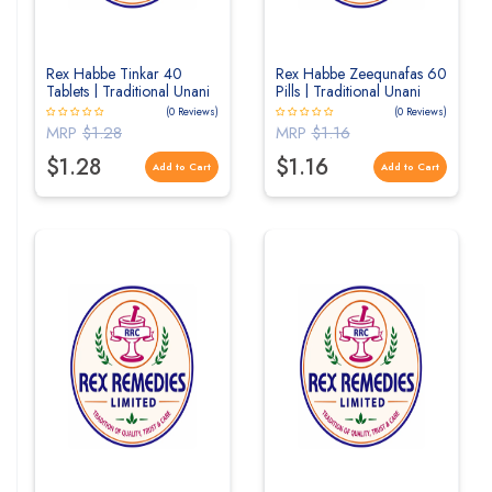
Rex Habbe Tinkar 40
Rex Habbe Zeequnafas 60
Tablets | Traditional Unani
Pills | Traditional Unani
Herbal Tablets for
Herbal Pills for Respiratory
(0 Reviews)
(0 Reviews)
Digestive Wellness
Wellness
MRP
$1.28
MRP
$1.16
$1.28
$1.16
Add to Cart
Add to Cart