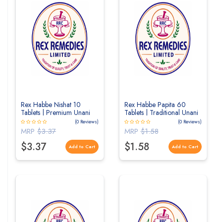
Rex Habbe Nishat 10
Rex Habbe Papita 60
Tablets | Premium Unani
Tablets | Traditional Unani
Herbal Tablets for Vitality
Herbal Tablets for
(0 Reviews)
(0 Reviews)
& Men's Wellness
Digestive Wellness
MRP
$3.37
MRP
$1.58
$3.37
$1.58
Add to Cart
Add to Cart