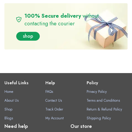
100% Secure delivery
without
contacting the courier
shop
Useful Links
Help
Policy
Home
FAQs
Privacy Policy
About Us
Contact Us
Terms and Conditions
Shop
Track Order
Return & Refund Policy
Blogs
My Account
Shipping Policy
Need help
Our store