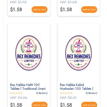
MRP
$1.75
MRP
$1.05
$1.58
$1.58
Add to Cart
Add to Cart
Rex Habbe Haltit 100
Rex Habbe Kabid
Tablets | Traditional Unani
Noshadari 100 Tablets |
Herbal Tablets for
Traditional Unani Herbal
(0 Reviews)
(0 Reviews)
Digestive Wellness
Tablets for Liver Wellness
MRP
$3.26
MRP
$2.21
$1.58
$1.58
Add to Cart
Add to Cart