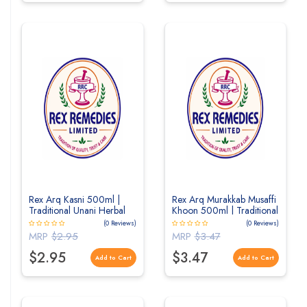
Rex Arq Kasni 500ml |
Rex Arq Murakkab Musaffi
Traditional Unani Herbal
Khoon 500ml | Traditional
Distillate for Liver &
Unani Herbal Distillate for
(0 Reviews)
(0 Reviews)
Digestive Wellness
Blood Purification & Skin
MRP
$2.95
MRP
$3.47
Wellness
$2.95
$3.47
Add to Cart
Add to Cart