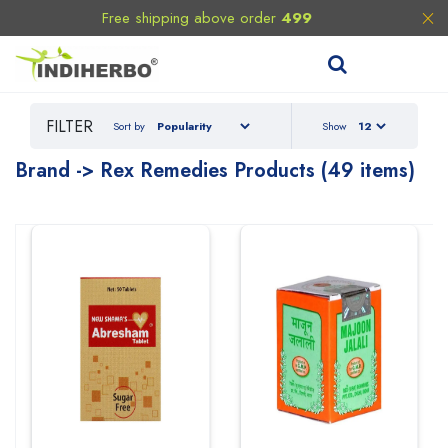
Free shipping above order
499
FILTER
Sort by
Show
Brand -> Rex Remedies Products (49 items)