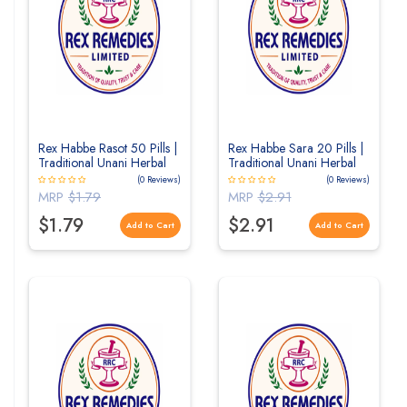
Rex Habbe Rasot 50 Pills |
Rex Habbe Sara 20 Pills |
Traditional Unani Herbal
Traditional Unani Herbal
Pills for Digestive & Liver
Pills for General Wellness
(0 Reviews)
(0 Reviews)
Wellness
MRP
$1.79
MRP
$2.91
$1.79
$2.91
Add to Cart
Add to Cart