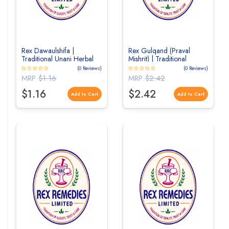
Rex Dawaulshifa |
Rex Gulqand (Praval
Traditional Unani Herbal
Mishrit) | Traditional
Formulation for General
Herbal Rose Preserve for
(0 Reviews)
(0 Reviews)
Health & Wellness
Digestive & Cooling
MRP
$1.16
MRP
$2.42
Wellness
$1.16
$2.42
Add to Cart
Add to Cart