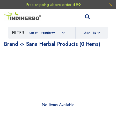
Free shipping above order
499
FILTER
Sort by
Show
Brand -> Sana Herbal Products (0 items)
No Items Available