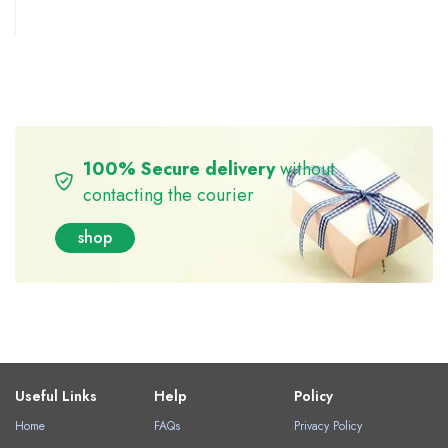
100% Secure delivery
without
contacting the courier
shop
Useful Links
Help
Policy
Home
FAQs
Privacy Policy