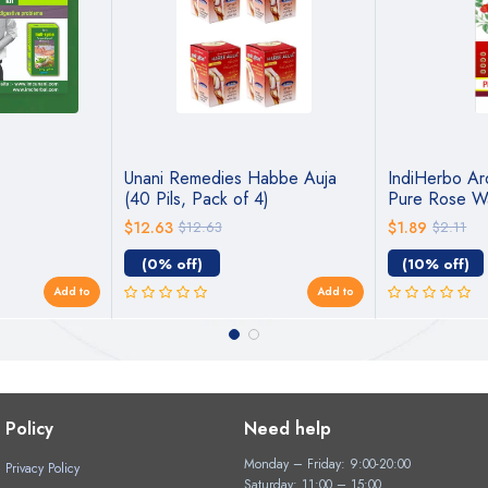
Unani Remedies Habbe Auja
IndiHerbo Ar
(40 Pils, Pack of 4)
Pure Rose W
$12.63
$12.63
$1.89
$2.11
(0% off)
(10% off)
Add to
Add to
Policy
Need help
Monday – Friday: 9:00-20:00
Privacy Policy
Saturday: 11:00 – 15:00