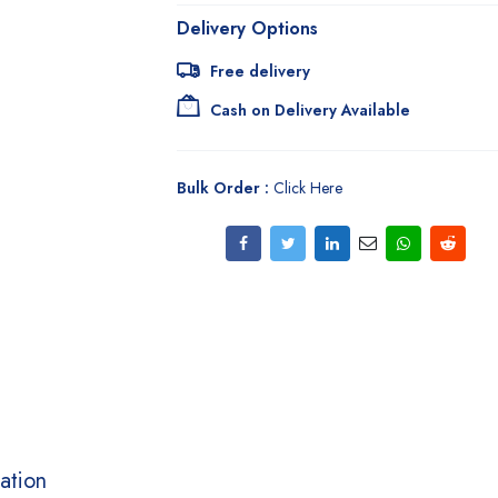
Delivery Options
Free delivery
Cash on Delivery Available
Bulk Order :
Click Here
ation