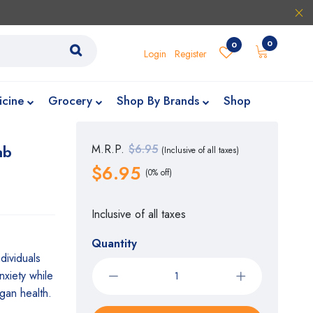
0
0
Login
Register
icine
Grocery
Shop By Brands
Shop
ab
M.R.P.
$6.95
(Inclusive of all taxes)
$6.95
(0% off)
Inclusive of all taxes
Quantity
dividuals
nxiety while
gan health.