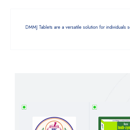
DMMJ Tablets are a versatile solution for individuals 