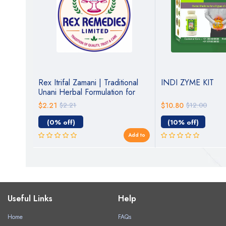
a –
Rex Itrifal Zamani | Traditional
INDI ZYME KIT
Unani Herbal Formulation for
Digestive & General Wellness
$2.21
$2.21
$10.80
$12.00
(0% off)
(10% off)
Add to
Add to
Useful Links
Help
Home
FAQs