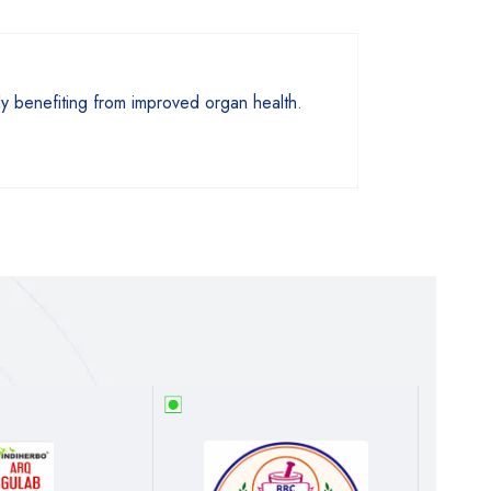
sly benefiting from improved organ health.