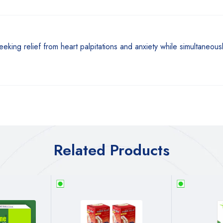
seeking relief from heart palpitations and anxiety while simultaneou
Related Products