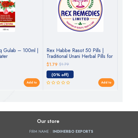
q Gulab – 100ml |
Rex Habbe Rasot 50 Pills |
IndiHer
ater
Traditional Unani Herbal Pills for
100ml | 
Digestive & Liver Wellness
$1.79
$1.79
$3.22
$
(0% off)
(10% o
Add to
Add to
Our store
FIRM NAME :
INDIHERBO EXPORTS