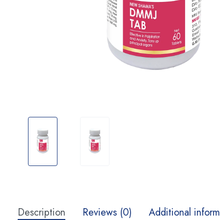
Description
Reviews (0)
Additional inform