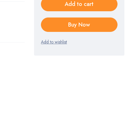
Add to cart
Buy Now
Add to wishlist