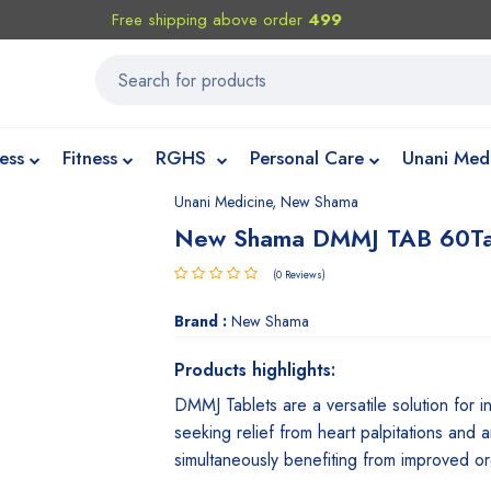
Free shipping above order
499
ess
Fitness
RGHS
Personal Care
Unani Med
Unani Medicine
,
New Shama
New Shama DMMJ TAB 60T
(0 Reviews)
Brand :
New Shama
Products highlights:
DMMJ Tablets are a versatile solution for in
seeking relief from heart palpitations and a
simultaneously benefiting from improved or