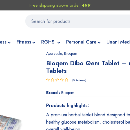
Free shipping above order
499
ess
Fitness
RGHS
Personal Care
Unani Med
Ayurveda
,
Bioqem
Bioqem Dibo Qem Tablet –
Tablets
(0 Reviews)
Brand :
Bioqem
Products highlights:
A premium herbal tablet blend designed t
healthy glucose metabolism, cholesterol b
overall well-being.