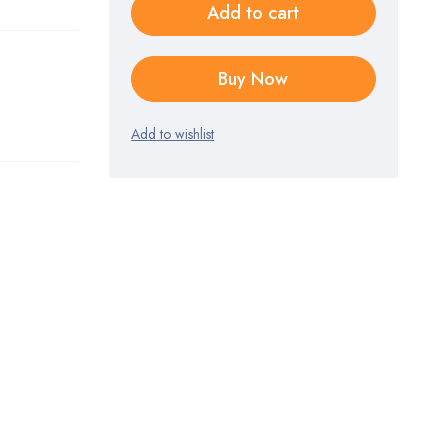
Add to cart
Buy Now
Add to wishlist