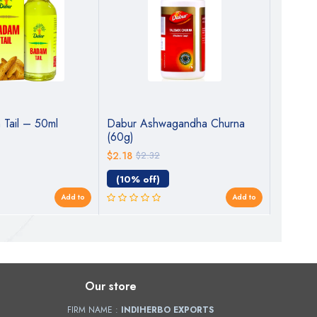
Tail – 50ml
Dabur Ashwagandha Churna
Dabur 
(60g)
Sugarfre
Tested 
$2.18
$2.32
$7.75
$7
40+ Ayu
Immunity
(10% off)
(0% o
& Stamin
Add to
Add to
Health
Our store
FIRM NAME :
INDIHERBO EXPORTS