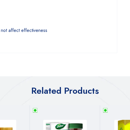
 not affect effectiveness
Related Products