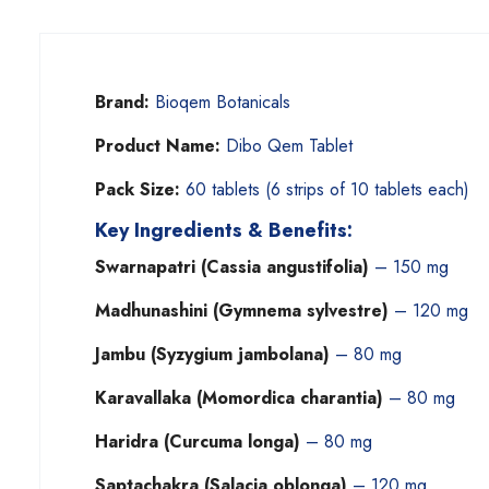
Brand:
Bioqem Botanicals
Product Name:
Dibo Qem Tablet
Pack Size:
60 tablets (6 strips of 10 tablets each)
Key Ingredients & Benefits:
Swarnapatri (Cassia angustifolia)
– 150 mg
Madhunashini (Gymnema sylvestre)
– 120 mg
Jambu (Syzygium jambolana)
– 80 mg
Karavallaka (Momordica charantia)
– 80 mg
Haridra (Curcuma longa)
– 80 mg
Saptachakra (Salacia oblonga)
– 120 mg