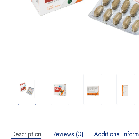
Description
Reviews (0)
Additional inform