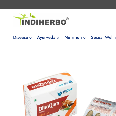
Disease
Ayurveda
Nutrition
Sexual Welln