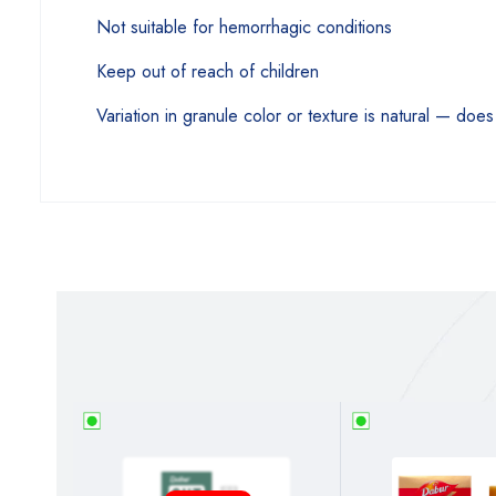
Not suitable for hemorrhagic conditions
Keep out of reach of children
Variation in granule color or texture is natural — does