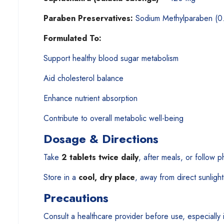
Paraben Preservatives:
Sodium Methylparaben (0
Formulated To:
Support healthy blood sugar metabolism
Aid cholesterol balance
Enhance nutrient absorption
Contribute to overall metabolic well-being
Dosage & Directions
Take
2 tablets twice daily
, after meals, or follow p
Store in a
cool, dry place
, away from direct sunlight
Precautions
Consult a healthcare provider before use, especially 