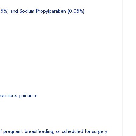
.5%) and Sodium Propylparaben (0.05%)
hysician’s guidance
if pregnant, breastfeeding, or scheduled for surgery