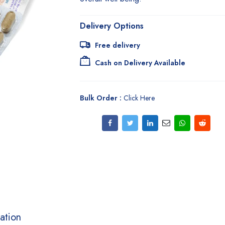
Delivery Options
Free delivery
Cash on Delivery Available
Bulk Order :
Click Here
ation