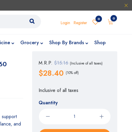
0
0
Login
Register
icine
Grocery
Shop By Brands
Shop
 60
M.R.P.
$15.16
(Inclusive of all taxes)
$28.40
(10% off)
Inclusive of all taxes
Quantity
o support
alance, and