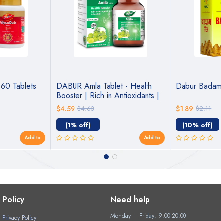
60 Tablets
DABUR Amla Tablet - Health
Dabur Badam 
Booster | Rich in Antioxidants |
Provides Protection against
$4.59
$4.63
$1.89
$2.11
Infections | Pure herbs 60 tabs
( Get 20 tabs free)
(1% off)
(10% off)
Add to
Add to
Policy
Need help
Monday – Friday: 9:00-20:00
Privacy Policy