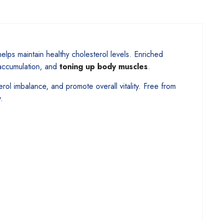
elps maintain healthy cholesterol levels. Enriched
 accumulation, and
toning up body muscles
.
rol imbalance, and promote overall vitality. Free from
.