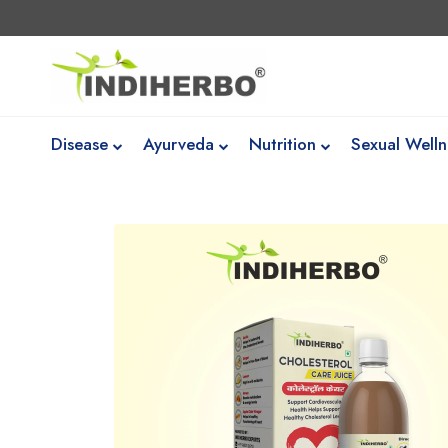
Disease
Ayurveda
Nutrition
Sexual Welln