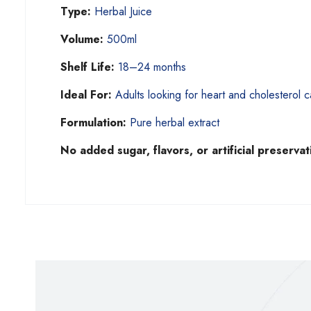
Type:
Herbal Juice
Volume:
500ml
Shelf Life:
18–24 months
Ideal For:
Adults looking for heart and cholesterol c
Formulation:
Pure herbal extract
No added sugar, flavors, or artificial preservat