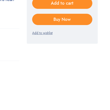
Add to cart
.
Buy Now
Add to wishlist