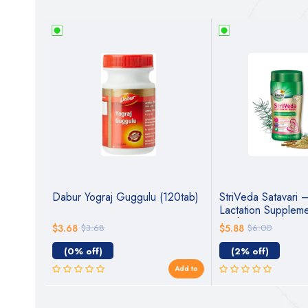
Avaleha
Dabur Yograj Guggulu (120tab)
StriVeda Satavari 
Lactation Suppleme
Mothers | Ayurvedi
$3.68
$3.68
$5.88
$6.00
Breastfeeding
(0% off)
(2% off)
Add to
Add to