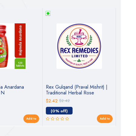
la Anardana
Rex Gulqand (Praval Mishrit) |
Dabur S
0 N
Traditional Herbal Rose
Churna 
Preserve for Digestive &
$2.42
$2.42
$2.18
$
Cooling Wellness
(0% off)
(10% o
Add to
Add to