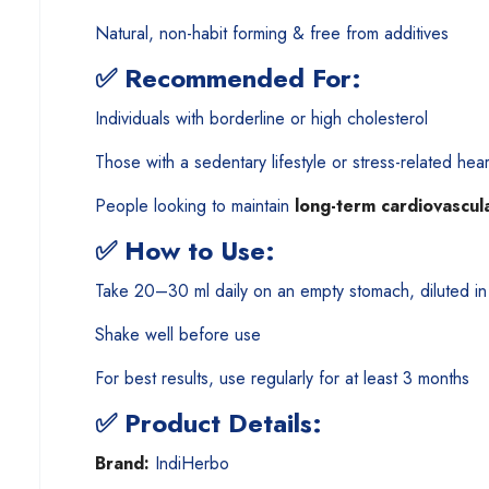
Natural, non-habit forming & free from additives
✅
Recommended For:
Individuals with borderline or high cholesterol
Those with a sedentary lifestyle or stress-related hear
People looking to maintain
long-term cardiovascul
✅
How to Use:
Take 20–30 ml daily on an empty stomach, diluted in
Shake well before use
For best results, use regularly for at least 3 months
✅
Product Details:
Brand:
IndiHerbo