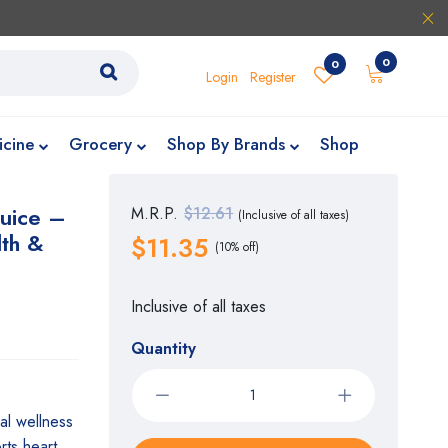
0
0
Login
Register
icine
Grocery
Shop By Brands
Shop
Juice –
M.R.P.
$12.61
(Inclusive of all taxes)
lth &
$11.35
(10% off)
Inclusive of all taxes
Quantity
al wellness
rts heart