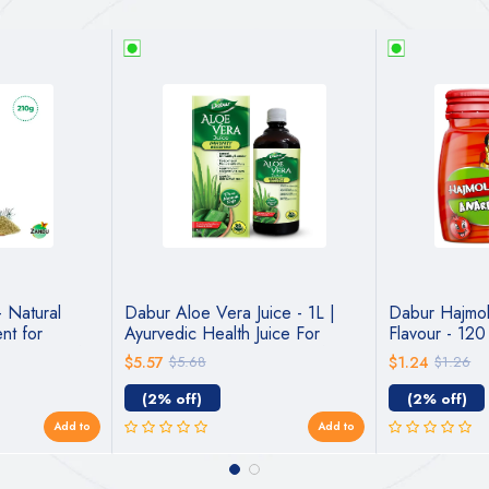
– Natural
Dabur Aloe Vera Juice - 1L |
Dabur Hajmo
nt for
Ayurvedic Health Juice For
Flavour - 12
c Support for
Immunity Boosting | Detoxifies &
$5.57
$5.68
$1.24
$1.26
Rejuvenates Body | Good For
Liver & Digestive Health |
(2% off)
(2% off)
Good...
Add to
Add to