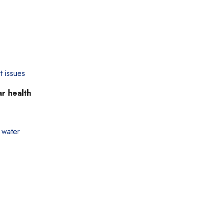
t issues
ar health
 water