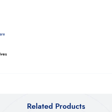
are
ives
Related Products