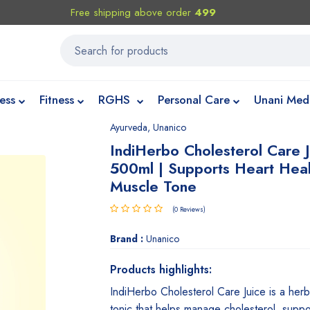
Free shipping above order
499
ess
Fitness
RGHS
Personal Care
Unani Med
Ayurveda
,
Unanico
IndiHerbo Cholesterol Care 
500ml | Supports Heart Hea
Muscle Tone
(0 Reviews)
Brand :
Unanico
Products highlights:
IndiHerbo Cholesterol Care Juice is a herb
tonic that helps manage cholesterol, suppo