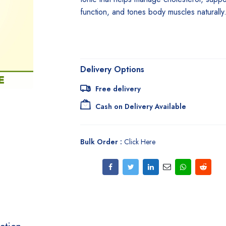
function, and tones body muscles naturally
Delivery Options
Free delivery
Cash on Delivery Available
Bulk Order :
Click Here