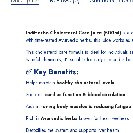
Description
Reviews (0)
Additional inform
IndiHerbo Cholesterol Care Juice (500ml)
is a c
with time-tested Ayurvedic herbs, this juice works as 
This cholesterol care formula is ideal for individuals 
harmful chemicals, it’s suitable for daily use and is be
✅
Key Benefits:
Helps maintain
healthy cholesterol levels
Supports
cardiac function & blood circulation
Aids in
toning body muscles & reducing fatigue
Rich in
Ayurvedic herbs
known for heart wellness
Detoxifies the system and supports liver health