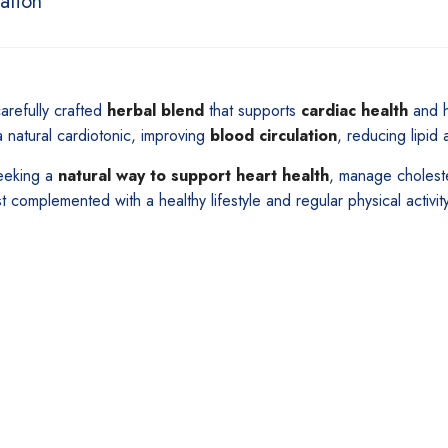
ation
arefully crafted
herbal blend
that supports
cardiac health
and h
a natural cardiotonic, improving
blood circulation
, reducing lipid
seeking a
natural way to support heart health
, manage choleste
st complemented with a healthy lifestyle and regular physical activity